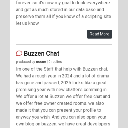
forever. so it's now my goal to look everywhere
and get as much stored in our data base and
preserve them all if you know of a scripting site
let us know.
Read More
Buzzen Chat
produced by
noone
| 0 replies
Im one of the Staff that help with Buzzen chat.
We had a rough year in 2024 and a lot of drama
has gone and passed, 2025 looks like a great
promising year with new chatter's comming in.
We offer a lot at Buzzen we offer free chat and
we offer free owner created rooms. we also
made it that you can present your profile to
anyway you wish. And you can also open your
own blog on buzzen. we have great developers