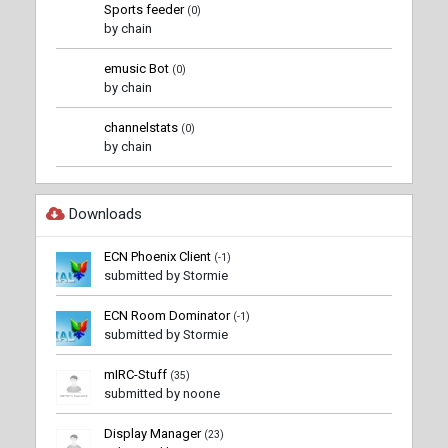
Sports feeder
(0)
by chain
emusic Bot
(0)
by chain
channelstats
(0)
by chain
Downloads
ECN Phoenix Client
(-1)
submitted by Stormie
ECN Room Dominator
(-1)
submitted by Stormie
mIRC-Stuff
(35)
submitted by noone
Display Manager
(23)