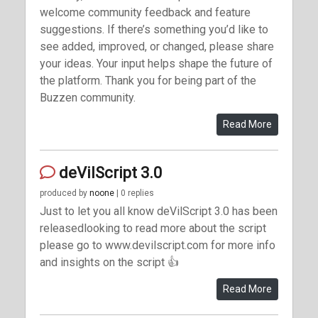
welcome community feedback and feature
suggestions. If there’s something you’d like to
see added, improved, or changed, please share
your ideas. Your input helps shape the future of
the platform. Thank you for being part of the
Buzzen community.
Read More
deVilScript 3.0
produced by
noone
| 0 replies
Just to let you all know deVilScript 3.0 has been
releasedlooking to read more about the script
please go to www.devilscript.com for more info
and insights on the script 👍
Read More