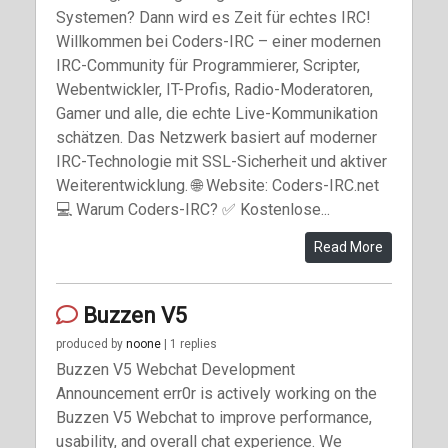
Systemen? Dann wird es Zeit für echtes IRC!
Willkommen bei Coders-IRC – einer modernen
IRC-Community für Programmierer, Scripter,
Webentwickler, IT-Profis, Radio-Moderatoren,
Gamer und alle, die echte Live-Kommunikation
schätzen. Das Netzwerk basiert auf moderner
IRC-Technologie mit SSL-Sicherheit und aktiver
Weiterentwicklung. 🌐 Website: Coders-IRC.net
💻 Warum Coders-IRC? ✅ Kostenlose...
Read More
Buzzen V5
produced by
noone
| 1 replies
Buzzen V5 Webchat Development
Announcement err0r is actively working on the
Buzzen V5 Webchat to improve performance,
usability, and overall chat experience. We