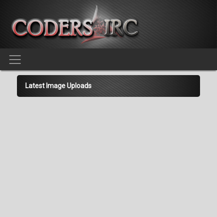
Latest Image Uploads