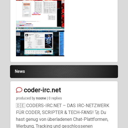
Previous
Next
News
coder-irc.net
produced by
noone
| 0 replies
🇩🇪 CODERS-IRC.NET – DAS IRC-NETZWERK
FÜR CODER, SCRIPTER & TECH-FANS! 🚀 Du
hast genug von überladenen Chat-Plattformen,
Werbung, Tracking und geschlossenen