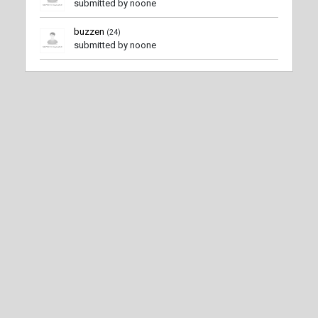
submitted by noone
buzzen
(24)
submitted by noone