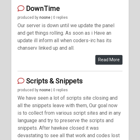
DownTime
produced by
noone
| 0 replies
Our server is down until we update the panel
and get things rolling. As soon as i Have an
update ill inform all when coders-irc has its
chanserv linked up and all.
Read More
Scripts & Snippets
produced by
noone
| 0 replies
We have seen a lot of scripts site closing and
all the snippets leave with them, Our goal now
is to collect from various script sites and in any
language and try to preserve the scripts and
snippets. After hawkee closed it was
devastating to see all that work and codes lost