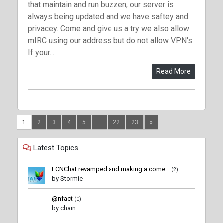
that maintain and run buzzen, our server is
always being updated and we have saftey and
privacey. Come and give us a try we also allow
mIRC using our address but do not allow VPN's
If your...
Read More
1
2
3
4
5
...
22
23
»
Latest Topics
ECNChat revamped and making a come...
(2)
by Stormie
@nfact
(0)
by chain